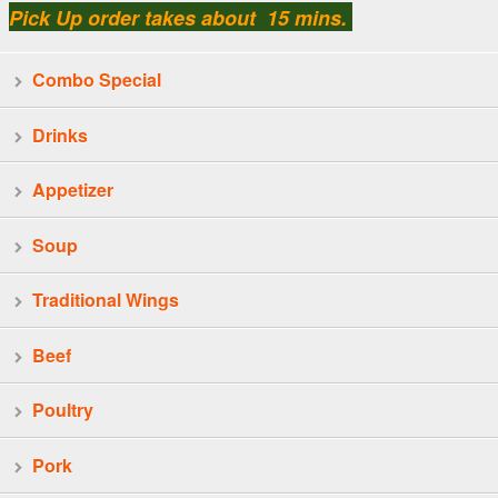
Pick Up order takes about 15 mins.
Combo Special
Drinks
Appetizer
Soup
Traditional Wings
Beef
Poultry
Pork