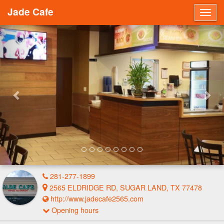
Jade Cafe
Togg
navig
Previous
Nex
281-277-1899
2565 ELDRIDGE RD, SUGAR LAND, TX 77478
http://www.jadecafe2565.com
Opening hours