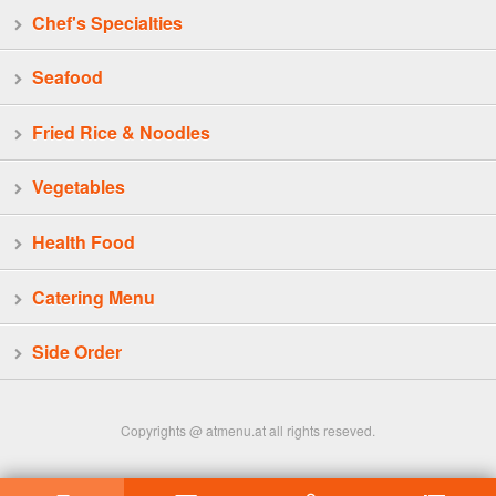
Chef's Specialties
Seafood
Fried Rice & Noodles
Vegetables
Health Food
Catering Menu
Side Order
Copyrights @ atmenu.at all rights reseved.